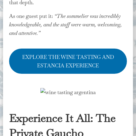
that depth.
As one guest put it:
“The sommelier was incredibly
knowledgeable, and the staff were warm, welcoming,
and attentive.”
EXPLORE THE WINE TASTING AND
ESTANCIA EXPERIENCE
Experience It All: The
Private Gaucho