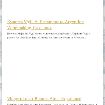
Estancia Vigil: A Testament to Argentine
Winemaking Excellence
How did Alejandro Vigil's journey in winemaking begin? Alejandro Vigil's
passion for viticulture ignited during his formative years in Mendoza,…
Vineyard near Buenos Aires Experience
Vineyard near Buenos Aires Experience The Legacy of Colonial Winemaking: A