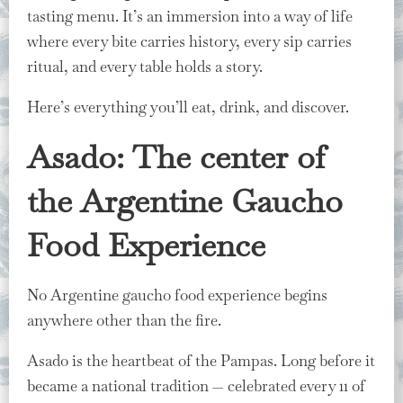
tasting menu. It’s an immersion into a way of life
where every bite carries history, every sip carries
ritual, and every table holds a story.
Here’s everything you’ll eat, drink, and discover.
Asado: The center of
the Argentine Gaucho
Food Experience
No Argentine gaucho food experience begins
anywhere other than the fire.
Asado is the heartbeat of the Pampas. Long before it
became a national tradition — celebrated every 11 of