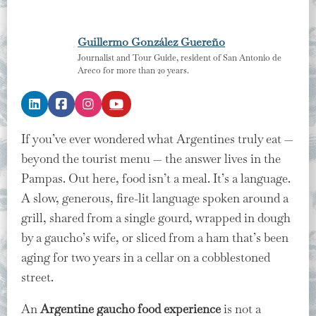
Guillermo González Guereño
Journalist and Tour Guide, resident of San Antonio de
Areco for more than 20 years.
If you’ve ever wondered what Argentines truly eat —
beyond the tourist menu — the answer lives in the
Pampas. Out here, food isn’t a meal. It’s a language.
A slow, generous, fire-lit language spoken around a
grill, shared from a single gourd, wrapped in dough
by a gaucho’s wife, or sliced from a ham that’s been
aging for two years in a cellar on a cobblestoned
street.
An
Argentine gaucho food experience
is not a