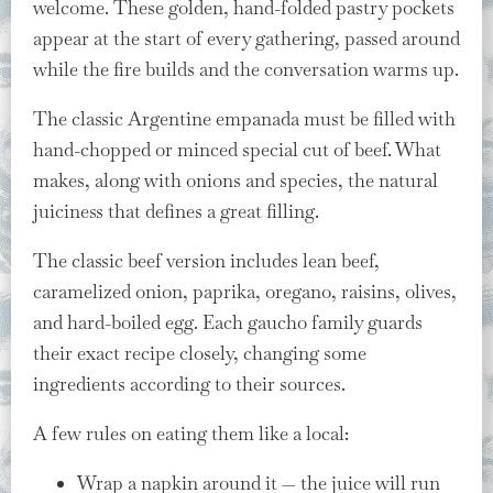
welcome. These golden, hand-folded pastry pockets
appear at the start of every gathering, passed around
while the fire builds and the conversation warms up.
The classic Argentine empanada must be filled with
hand-chopped or minced special cut of beef. What
makes, along with onions and species, the natural
juiciness that defines a great filling.
The classic beef version includes lean beef,
caramelized onion, paprika, oregano, raisins, olives,
and hard-boiled egg. Each gaucho family guards
their exact recipe closely, changing some
ingredients according to their sources.
A few rules on eating them like a local:
Wrap a napkin around it — the juice will run