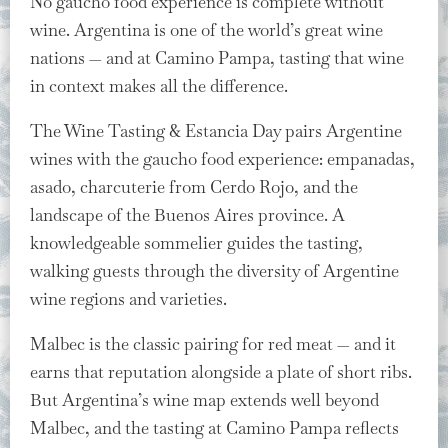
No gaucho food experience is complete without
wine. Argentina is one of the world’s great wine
nations — and at Camino Pampa, tasting that wine
in context makes all the difference.
The Wine Tasting & Estancia Day pairs Argentine
wines with the gaucho food experience: empanadas,
asado, charcuterie from Cerdo Rojo, and the
landscape of the Buenos Aires province. A
knowledgeable sommelier guides the tasting,
walking guests through the diversity of Argentine
wine regions and varieties.
Malbec is the classic pairing for red meat — and it
earns that reputation alongside a plate of short ribs.
But Argentina’s wine map extends well beyond
Malbec, and the tasting at Camino Pampa reflects