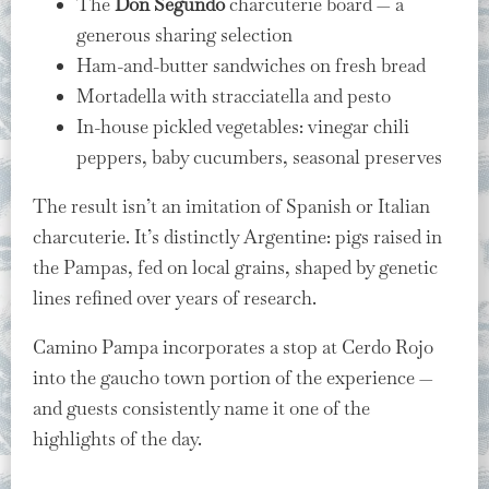
The
Don Segundo
charcuterie board — a
generous sharing selection
Ham-and-butter sandwiches on fresh bread
Mortadella with stracciatella and pesto
In-house pickled vegetables: vinegar chili
peppers, baby cucumbers, seasonal preserves
The result isn’t an imitation of Spanish or Italian
charcuterie. It’s distinctly Argentine: pigs raised in
the Pampas, fed on local grains, shaped by genetic
lines refined over years of research.
Camino Pampa incorporates a stop at Cerdo Rojo
into the gaucho town portion of the experience —
and guests consistently name it one of the
highlights of the day.