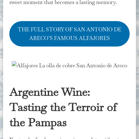
sweet moment that becomes a lasting memory.
THE FULL STORY OF SAN ANTONIO DE
ARECO’S FAMOUS ALFAJORES
Argentine Wine:
Tasting the Terroir of
the Pampas