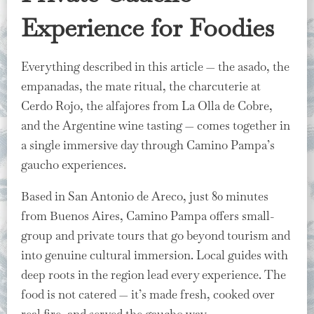
Experience for Foodies
Everything described in this article — the asado, the
empanadas, the mate ritual, the charcuterie at
Cerdo Rojo, the alfajores from La Olla de Cobre,
and the Argentine wine tasting — comes together in
a single immersive day through Camino Pampa’s
gaucho experiences.
Based in San Antonio de Areco, just 80 minutes
from Buenos Aires, Camino Pampa offers small-
group and private tours that go beyond tourism and
into genuine cultural immersion. Local guides with
deep roots in the region lead every experience. The
food is not catered — it’s made fresh, cooked over
real fire, and served the gaucho way.