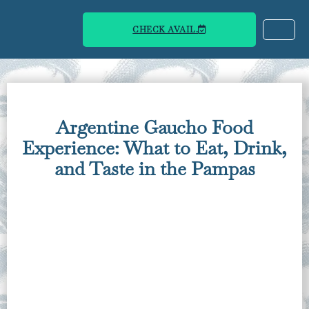
CHECK AVAIL.
Argentine Gaucho Food
Experience: What to Eat, Drink,
and Taste in the Pampas