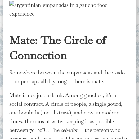
Mate: The Circle of
Connection
Somewhere between the empanadas and the asado
— or perhaps all day long — there is mate.
Mate is not just a drink. Among gauchos, it’s a
social contract. A circle of people, a single gourd,
one bombilla (metal straw), and now, in modern
times, thermos of water keeping it as possible
between 70–80°C. The
cebador
— the person who
prepares and serves — refills and passes the gourd in