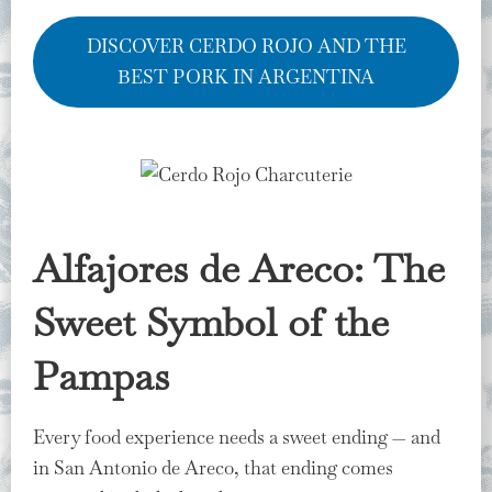
DISCOVER CERDO ROJO AND THE
BEST PORK IN ARGENTINA
Alfajores de Areco: The
Sweet Symbol of the
Pampas
Every food experience needs a sweet ending — and
in San Antonio de Areco, that ending comes