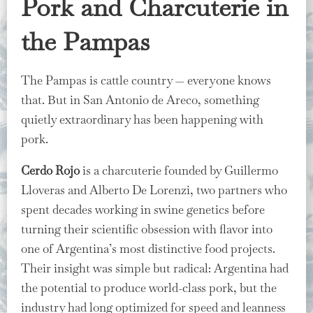
Pork and Charcuterie in
the Pampas
The Pampas is cattle country — everyone knows
that. But in San Antonio de Areco, something
quietly extraordinary has been happening with
pork.
Cerdo Rojo
is a charcuterie founded by Guillermo
Lloveras and Alberto De Lorenzi, two partners who
spent decades working in swine genetics before
turning their scientific obsession with flavor into
one of Argentina’s most distinctive food projects.
Their insight was simple but radical: Argentina had
the potential to produce world-class pork, but the
industry had long optimized for speed and leanness