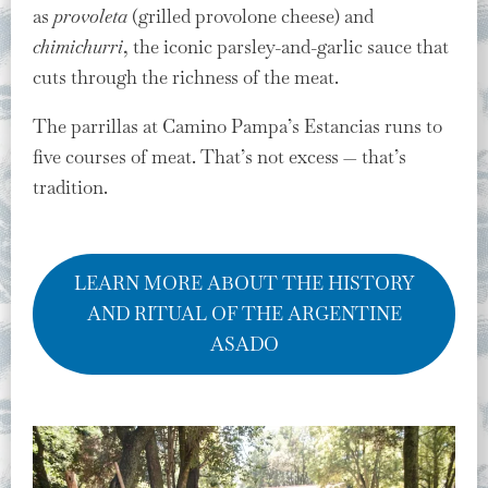
as
provoleta
(grilled provolone cheese) and
chimichurri
, the iconic parsley-and-garlic sauce that
cuts through the richness of the meat.
The parrillas at Camino Pampa’s Estancias runs to
five courses of meat. That’s not excess — that’s
tradition.
LEARN MORE ABOUT THE HISTORY
AND RITUAL OF THE ARGENTINE
ASADO