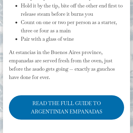
Hold it by the tip, bite off the other end first to
release steam before it burns you
Count on one or two per person as a starter,
three or four as a main
Pair with a glass of wine
At estancias in the Buenos Aires province,
empanadas are served fresh from the oven, just
before the asado gets going — exactly as gauchos
have done for ever.
READ THE FULL GUIDE TO
ARGENTINIAN EMPANADAS