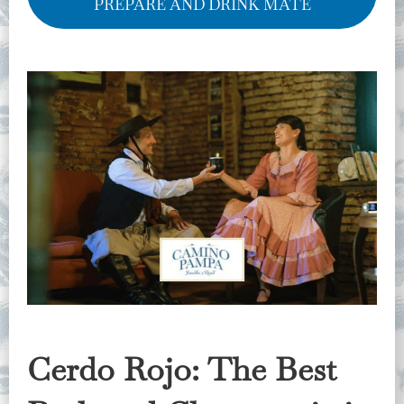
PREPARE AND DRINK MATE
Cerdo Rojo: The Best