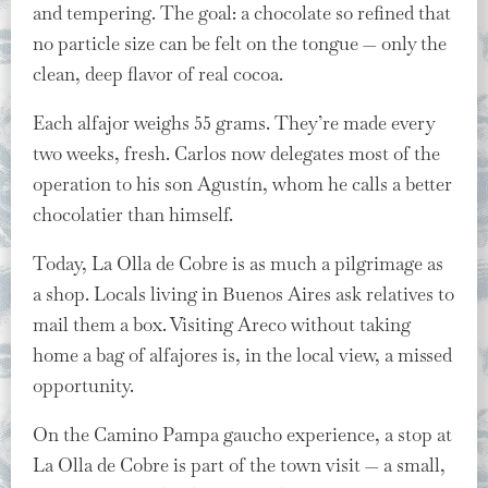
and tempering. The goal: a chocolate so refined that
no particle size can be felt on the tongue — only the
clean, deep flavor of real cocoa.
Each alfajor weighs 55 grams. They’re made every
two weeks, fresh. Carlos now delegates most of the
operation to his son Agustín, whom he calls a better
chocolatier than himself.
Today, La Olla de Cobre is as much a pilgrimage as
a shop. Locals living in Buenos Aires ask relatives to
mail them a box. Visiting Areco without taking
home a bag of alfajores is, in the local view, a missed
opportunity.
On the Camino Pampa gaucho experience, a stop at
La Olla de Cobre is part of the town visit — a small,