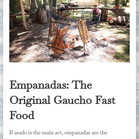
Empanadas: The
Original Gaucho Fast
Food
If asado is the main act, empanadas are the