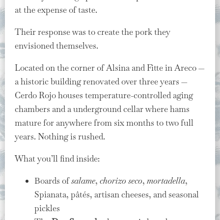
at the expense of taste.
Their response was to create the pork they
envisioned themselves.
Located on the corner of Alsina and Fitte in Areco —
a historic building renovated over three years —
Cerdo Rojo houses temperature-controlled aging
chambers and a underground cellar where hams
mature for anywhere from six months to two full
years. Nothing is rushed.
What you’ll find inside:
Boards of
salame
,
chorizo seco
,
mortadella
,
Spianata, pâtés, artisan cheeses, and seasonal
pickles