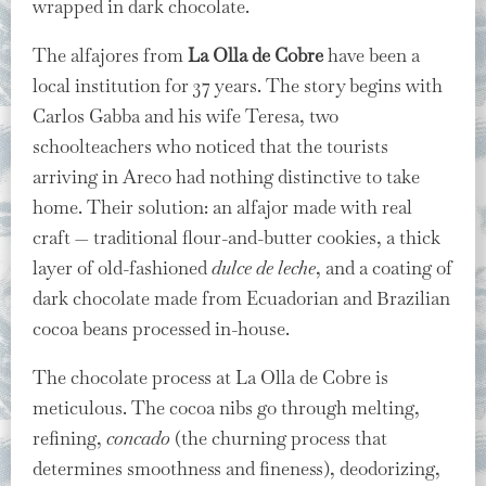
wrapped in dark chocolate.
The alfajores from
La Olla de Cobre
have been a
local institution for 37 years. The story begins with
Carlos Gabba and his wife Teresa, two
schoolteachers who noticed that the tourists
arriving in Areco had nothing distinctive to take
home. Their solution: an alfajor made with real
craft — traditional flour-and-butter cookies, a thick
layer of old-fashioned
dulce de leche
, and a coating of
dark chocolate made from Ecuadorian and Brazilian
cocoa beans processed in-house.
The chocolate process at La Olla de Cobre is
meticulous. The cocoa nibs go through melting,
refining,
concado
(the churning process that
determines smoothness and fineness), deodorizing,