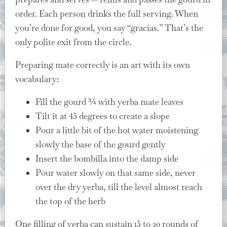
order. Each person drinks the full serving. When
you’re done for good, you say “gracias.” That’s the
only polite exit from the circle.
Preparing mate correctly is an art with its own
vocabulary:
Fill the gourd ¾ with yerba mate leaves
Tilt it at 45 degrees to create a slope
Pour a little bit of the hot water moistening
slowly the base of the gourd gently
Insert the bombilla into the damp side
Pour water slowly on that same side, never
over the dry yerba, till the level almost reach
the top of the herb
One filling of yerba can sustain 15 to 20 rounds of