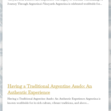
Journey Through Argentina's Vineyards Argentina is celebrated worldwide for…
Having a Traditional Argentine Asado: An
Authentic Experience
Having a Traditional Argentine Asado: An Authentic Experience Argentina is
known worldwide for its rich culture, vibrant traditions, and above…