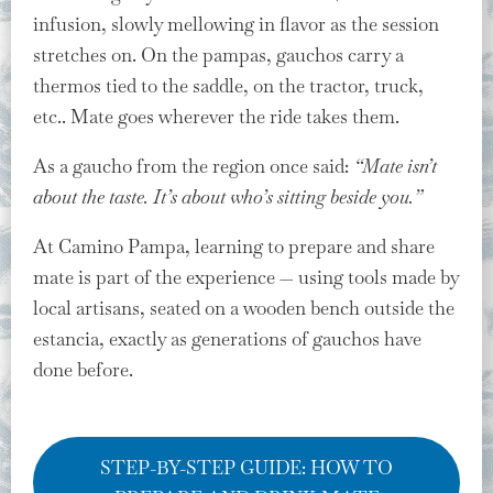
infusion, slowly mellowing in flavor as the session
stretches on. On the pampas, gauchos carry a
thermos tied to the saddle, on the tractor, truck,
etc.. Mate goes wherever the ride takes them.
As a gaucho from the region once said:
“Mate isn’t
about the taste. It’s about who’s sitting beside you.”
At Camino Pampa, learning to prepare and share
mate is part of the experience — using tools made by
local artisans, seated on a wooden bench outside the
estancia, exactly as generations of gauchos have
done before.
STEP-BY-STEP GUIDE: HOW TO