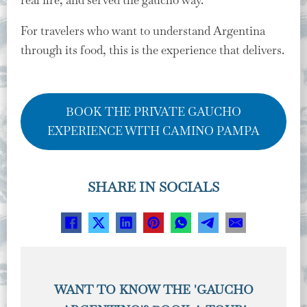
For travelers who want to understand Argentina
through its food, this is the experience that delivers.
BOOK THE PRIVATE GAUCHO
EXPERIENCE WITH CAMINO PAMPA
SHARE IN SOCIALS
WANT TO KNOW THE 'GAUCHO