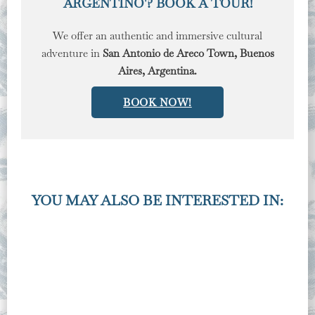
ARGENTINO'? BOOK A TOUR!
We offer an authentic and immersive cultural
adventure in
San Antonio de Areco Town, Buenos
Aires, Argentina.
BOOK NOW!
YOU MAY ALSO BE INTERESTED IN: