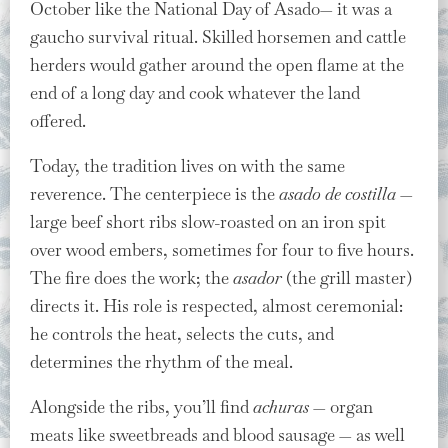
October like the National Day of Asado— it was a
gaucho survival ritual. Skilled horsemen and cattle
herders would gather around the open flame at the
end of a long day and cook whatever the land
offered.
Today, the tradition lives on with the same
reverence. The centerpiece is the
asado de costilla
—
large beef short ribs slow-roasted on an iron spit
over wood embers, sometimes for four to five hours.
The fire does the work; the
asador
(the grill master)
directs it. His role is respected, almost ceremonial:
he controls the heat, selects the cuts, and
determines the rhythm of the meal.
Alongside the ribs, you’ll find
achuras
— organ
meats like sweetbreads and blood sausage — as well