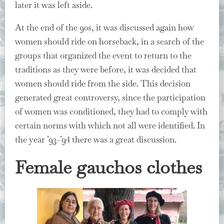
later it was left aside.
At the end of the 90s, it was discussed again how
women should ride on horseback, in a search of the
groups that organized the event to return to the
traditions as they were before, it was decided that
women should ride from the side. This decision
generated great controversy, since the participation
of women was conditioned, they had to comply with
certain norms with which not all were identified. In
the year ’93-’94 there was a great discussion.
Female gauchos clothes