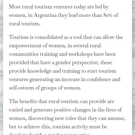
Most rural tourism ventures today are led by
women, in Argentina they lead more than 80% of
rural tourism.
Tourism is consolidated as a tool that can allow the
empowerment of women, in several rural
communities training and workshops have been
provided that have a gender perspective, these
provide knowledge and training to start tourism
ventures generating an increase in confidence and
self-esteem of groups of women.
The benefits that rural tourism can provide are
varied and generate positive changes in the lives of
women, discovering new roles that they can assume,
but to achieve this, tourism activity must be