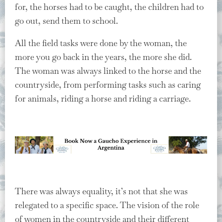
for, the horses had to be caught, the children had to
go out, send them to school.
All the field tasks were done by the woman, the
more you go back in the years, the more she did.
The woman was always linked to the horse and the
countryside, from performing tasks such as caring
for animals, riding a horse and riding a carriage.
There was always equality, it’s not that she was
relegated to a specific space. The vision of the role
of women in the countryside and their different