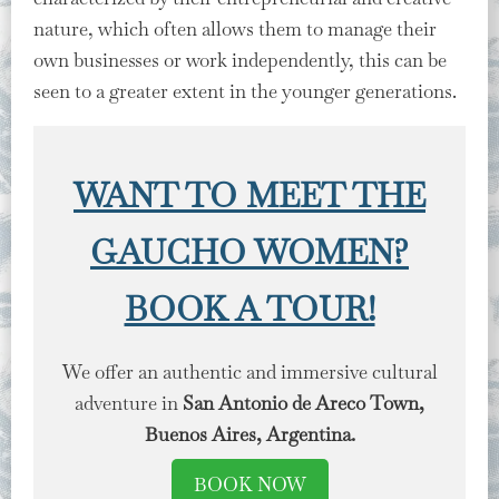
nature, which often allows them to manage their
own businesses or work independently, this can be
seen to a greater extent in the younger generations.
WANT TO MEET THE
GAUCHO WOMEN?
BOOK A TOUR!
We offer an authentic and immersive cultural
adventure in
San Antonio de Areco Town,
Buenos Aires, Argentina.
BOOK NOW