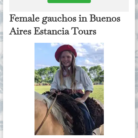
Female gauchos in Buenos
Aires Estancia Tours