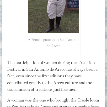
A Female gaucho in San Antonio
de Areco
The participation of women during the Tradition
Festival in San Antonio de Areco has always been a
fact, even since the first editions they have
contributed greatly to the Areco culture and the
transmission of traditions just like men.
A woman was the one who brought the Creole loom
to San Antonio de Areco and started a weaving loom