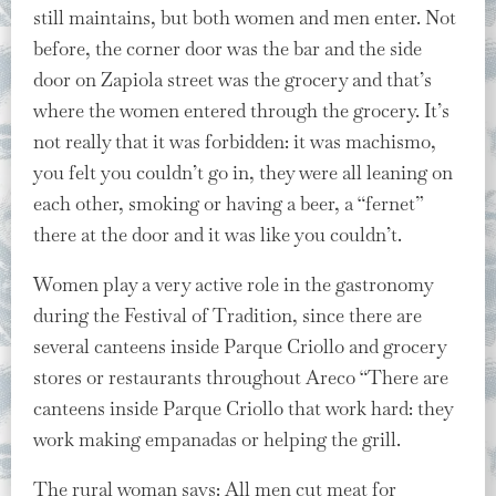
still maintains, but both women and men enter. Not
before, the corner door was the bar and the side
door on Zapiola street was the grocery and that’s
where the women entered through the grocery. It’s
not really that it was forbidden: it was machismo,
you felt you couldn’t go in, they were all leaning on
each other, smoking or having a beer, a “fernet”
there at the door and it was like you couldn’t.
Women play a very active role in the gastronomy
during the Festival of Tradition, since there are
several canteens inside Parque Criollo and grocery
stores or restaurants throughout Areco “There are
canteens inside Parque Criollo that work hard: they
work making empanadas or helping the grill.
The rural woman says: All men cut meat for