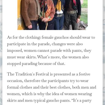
As for the clothing: female gauchos should wear to
participate in the parade, changes were also
imposed, women cannot parade with pants, they
must wear skirts. What’s more, the women also
stopped parading because of that.
The Tradition`s Festival is presented as a festive
occasion, therefore the participants try to wear
formal clothes and their best clothes, both men and
women, which is why the idea of women wearing
skirts and men typical gaucho pants. “It’s a party