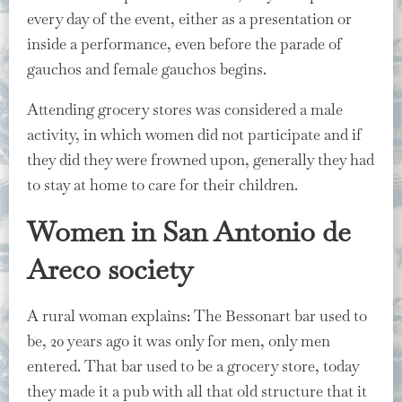
every day of the event, either as a presentation or
inside a performance, even before the parade of
gauchos and female gauchos begins.
Attending grocery stores was considered a male
activity, in which women did not participate and if
they did they were frowned upon, generally they had
to stay at home to care for their children.
Women in San Antonio de
Areco society
A rural woman explains: The Bessonart bar used to
be, 20 years ago it was only for men, only men
entered. That bar used to be a grocery store, today
they made it a pub with all that old structure that it