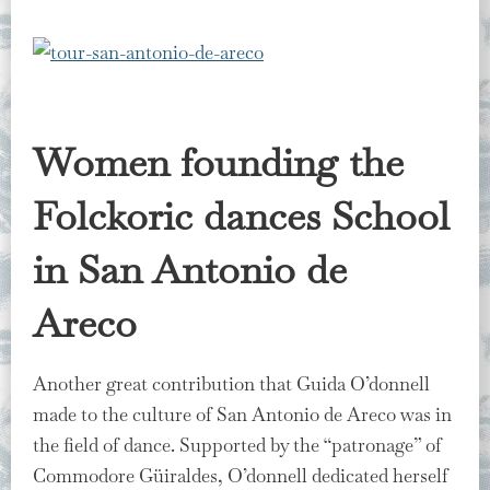
Women founding the
Folckoric dances School
in San Antonio de
Areco
Another great contribution that Guida O’donnell
made to the culture of San Antonio de Areco was in
the field of dance. Supported by the “patronage” of
Commodore Güiraldes, O’donnell dedicated herself