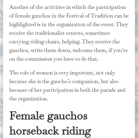
Another of the activities in which the participation
of female gauchos in the Festival of Tradition can be
highlighted is in the organization of the event. They
receive the traditionalist centers, sometimes
carrying riding chairs, helping. They receive the
gauchos, write them down, welcome them, if you’re
on the commission you have to do that.
The role of women is very important, not only
because she is the gaucho’s companion, but also
because of her participation in both the parade and
the organization.
Female gauchos
horseback riding