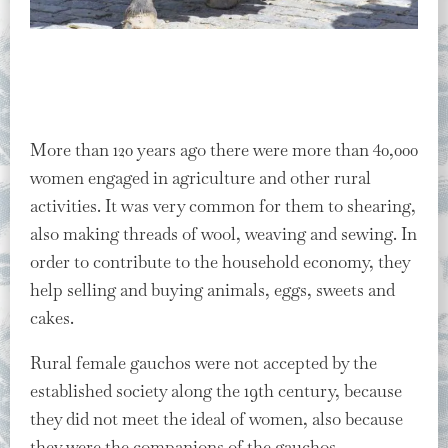
More than 120 years ago there were more than 40,000
women engaged in agriculture and other rural
activities. It was very common for them to shearing,
also making threads of wool, weaving and sewing. In
order to contribute to the household economy, they
help selling and buying animals, eggs, sweets and
cakes.
Rural female gauchos were not accepted by the
established society along the 19th century, because
they did not meet the ideal of women, also because
they were the companions of the gauchos,