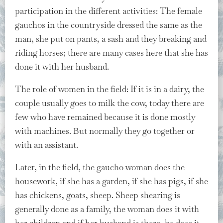
participation in the different activities: The female
gauchos in the countryside dressed the same as the
man, she put on pants, a sash and they breaking and
riding horses; there are many cases here that she has
done it with her husband.
The role of women in the field: If it is in a dairy, the
couple usually goes to milk the cow, today there are
few who have remained because it is done mostly
with machines. But normally they go together or
with an assistant.
Later, in the field, the gaucho woman does the
housework, if she has a garden, if she has pigs, if she
has chickens, goats, sheep. Sheep shearing is
generally done as a family, the woman does it with
her children and if her husband is there, he does it.