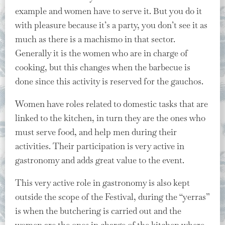
example and women have to serve it. But you do it
with pleasure because it’s a party, you don’t see it as
much as there is a machismo in that sector.
Generally it is the women who are in charge of
cooking, but this changes when the barbecue is
done since this activity is reserved for the gauchos.
Women have roles related to domestic tasks that are
linked to the kitchen, in turn they are the ones who
must serve food, and help men during their
activities. Their participation is very active in
gastronomy and adds great value to the event.
This very active role in gastronomy is also kept
outside the scope of the Festival, during the “yerras”
is when the butchering is carried out and the
women are the ones in charge of the kitchen where