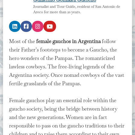
Journalist and Tour Guide, resident of San Antonio de
Areco for more than 20 years.
Most of the
female gauchos in Argentina
follow
their Father’s footsteps to become a Gaucho, the
hero wonders of the Pampas. The romanticized
lawless cowboys. The free-living legends of the
Argentina society. Once nomad cowboys of the vast
fertile grasslands of the Pampas.
Female gauchos play an essential role within the
gaucho society, being the bridge between history
and the new generations. Women are in fact
responsible to pass on the gaucho traditions to their
children and to raise them according to their own