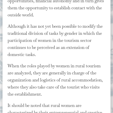
opportunities, financial autonomy and in turn gives
them the opportunity to establish contact with the
outside world.
Although it has not yet been possible to modify the
traditional division of tasks by gender in which the
participation of women in the tourism sector
continues to be perceived as an extension of
domestic tasks.
When the roles played by women in rural tourism
are analyzed, they are generally in charge of the
organization and logistics of rural accommodation,
where they also take care of the tourist who visits
the establishment.
It should be noted that rural women are
characterized by their entrepreneurial and creative