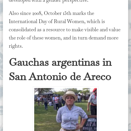
developed with a gender perspective.
Also since 2008, October 15th marks the
International Day of Rural Women, which is
consolidated as a resource to make visible and value
the role of these women, and in turn demand more
rights.
Gauchas argentinas in
San Antonio de Areco