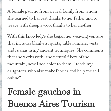
A female gaucho from a rural family from whom
she learned to harvest thanks to her father and to
weave with sheep’s wool thanks to her mother.
With this knowledge she began her weaving venture
that includes blankets, quilts, table runners, vests
and ruanas using ancient techniques. She comments
that she works with “the natural fibers of the
mountain, now I add color to them. I teach my
daughters, who also make fabrics and help me sell
online”.
Female gauchos in
Buenos Aires Tourism