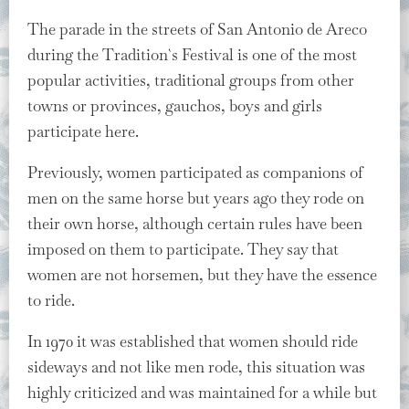
The parade in the streets of San Antonio de Areco
during the Tradition`s Festival is one of the most
popular activities, traditional groups from other
towns or provinces, gauchos, boys and girls
participate here.
Previously, women participated as companions of
men on the same horse but years ago they rode on
their own horse, although certain rules have been
imposed on them to participate. They say that
women are not horsemen, but they have the essence
to ride.
In 1970 it was established that women should ride
sideways and not like men rode, this situation was
highly criticized and was maintained for a while but