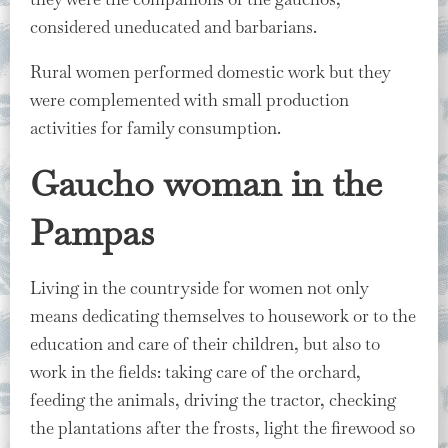
considered uneducated and barbarians.
Rural women performed domestic work but they
were complemented with small production
activities for family consumption.
Gaucho woman in the
Pampas
Living in the countryside for women not only
means dedicating themselves to housework or to the
education and care of their children, but also to
work in the fields: taking care of the orchard,
feeding the animals, driving the tractor, checking
the plantations after the frosts, light the firewood so