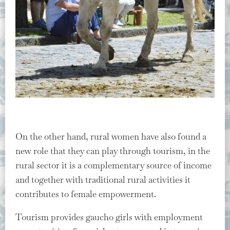
On the other hand, rural women have also found a
new role that they can play through tourism, in the
rural sector it is a complementary source of income
and together with traditional rural activities it
contributes to female empowerment.
Tourism provides gaucho girls with employment