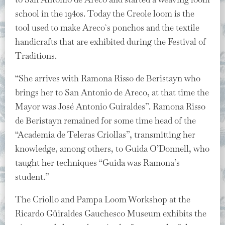
school in the 1940s. Today the Creole loom is the
tool used to make Areco`s ponchos and the textile
handicrafts that are exhibited during the Festival of
Traditions.
“She arrives with Ramona Risso de Beristayn who
brings her to San Antonio de Areco, at that time the
Mayor was José Antonio Guiraldes”. Ramona Risso
de Beristayn remained for some time head of the
“Academia de Teleras Criollas”, transmitting her
knowledge, among others, to Guida O’Donnell, who
taught her techniques “Guida was Ramona’s
student.”
The Criollo and Pampa Loom Workshop at the
Ricardo Güiraldes Gauchesco Museum exhibits the