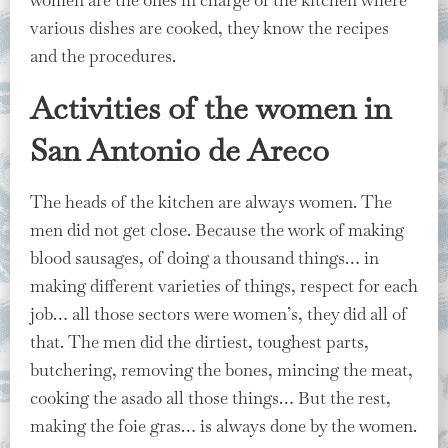
various dishes are cooked, they know the recipes
and the procedures.
Activities of the women in
San Antonio de Areco
The heads of the kitchen are always women. The
men did not get close. Because the work of making
blood sausages, of doing a thousand things… in
making different varieties of things, respect for each
job… all those sectors were women’s, they did all of
that. The men did the dirtiest, toughest parts,
butchering, removing the bones, mincing the meat,
cooking the asado all those things… But the rest,
making the foie gras… is always done by the women.