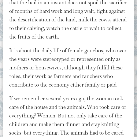
that the hail in an instant does not spoil the sacrifice
of months of hard work and long wait, fight against
the desertification of the land, milk the cows, attend
to their calving, watch the cattle or wait to collect
the fruits of the earth.
It is about the daily life of female gauchos, who over
the years were stereotyped or represented only as
mothers or housewives, although they fulfill these
roles, their work as farmers and ranchers who
contribute to the economy either family or paid
If we remember several years ago, the woman took
care of the house and the animals. Who took care of
everything? Women! But not only take care of the
children and make them dinner and stay knitting
socks: but everything. The animals had to be cared