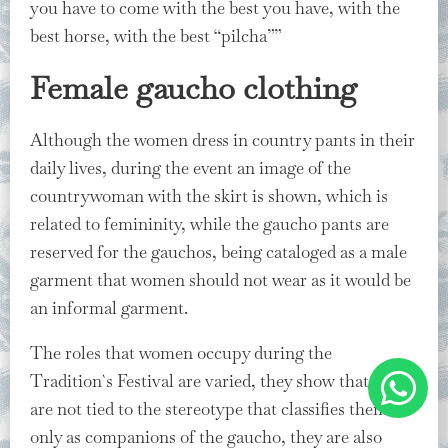
you have to come with the best you have, with the
best horse, with the best “pilcha””
Female gaucho clothing
Although the women dress in country pants in their
daily lives, during the event an image of the
countrywoman with the skirt is shown, which is
related to femininity, while the gaucho pants are
reserved for the gauchos, being cataloged as a male
garment that women should not wear as it would be
an informal garment.
The roles that women occupy during the
Tradition`s Festival are varied, they show that they
are not tied to the stereotype that classifies them
only as companions of the gaucho, they are also