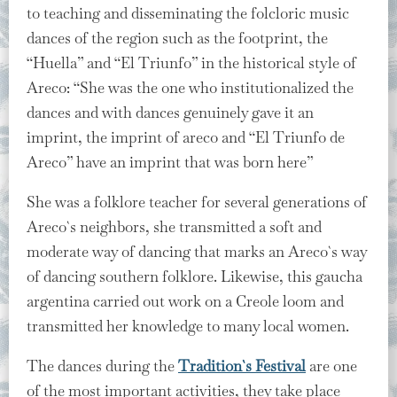
to teaching and disseminating the folcloric music
dances of the region such as the footprint, the
“Huella” and “El Triunfo” in the historical style of
Areco: “She was the one who institutionalized the
dances and with dances genuinely gave it an
imprint, the imprint of areco and “El Triunfo de
Areco” have an imprint that was born here”
She was a folklore teacher for several generations of
Areco`s neighbors, she transmitted a soft and
moderate way of dancing that marks an Areco`s way
of dancing southern folklore. Likewise, this gaucha
argentina carried out work on a Creole loom and
transmitted her knowledge to many local women.
The dances during the
Tradition`s Festival
are one
of the most important activities, they take place