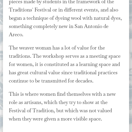
pieces made by students in the framework of the
Traditions` Festival or in different events, and also
began a technique of dyeing wool with natural dyes,
something completely new in San Antonio de
Areco.
The weaver woman has a lot of value for the
traditions. The workshop serves as a meeting space
for women, it is constituted as a learning space and
has great cultural value since traditional practices
continue to be transmitted for decades.
This is where women find themselves with a new
role as artisans, which they try to show at the
Festival of Tradition, but which was not valued
when they were given a more visible space.