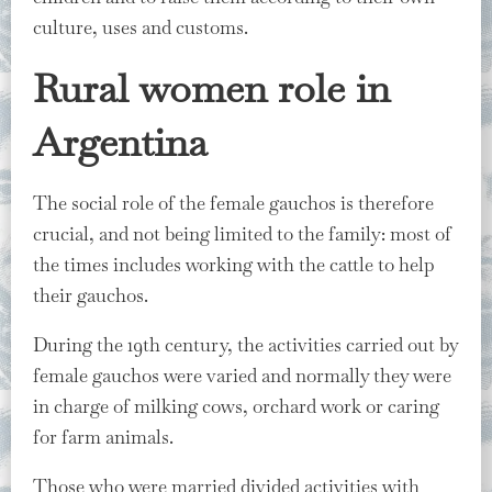
culture, uses and customs.
Rural women role⁣ in
Argentina
The social role of the female gauchos is therefore
crucial, and not being limited to the family: most of
the times includes working with the cattle to help
their gauchos.
During the 19th century, the activities carried out by
female gauchos were varied and normally they were
in charge of milking cows, orchard work or caring
for farm animals.
Those who were married divided activities with