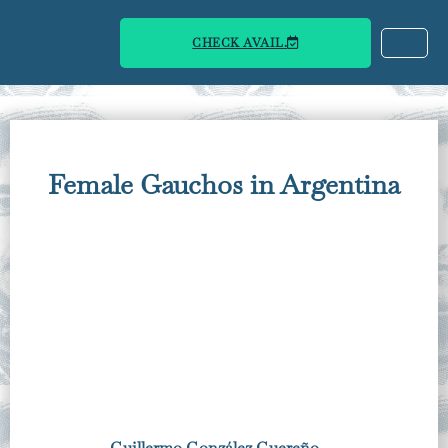
CHECK AVAIL.
Female Gauchos in Argentina
Guillermo González Guereño