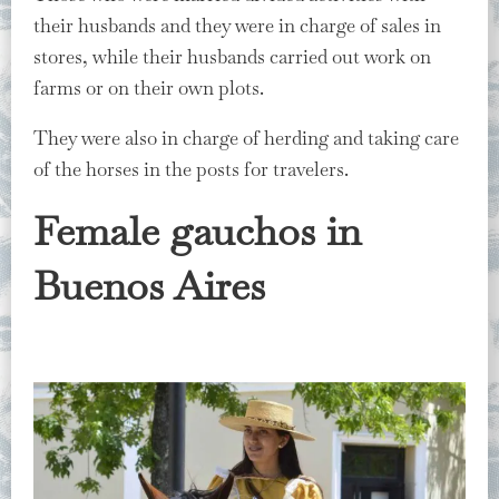
their husbands and they were in charge of sales in
stores, while their husbands carried out work on
farms or on their own plots.
They were also in charge of herding and taking care
of the horses in the posts for travelers.
Female gauchos in
Buenos Aires